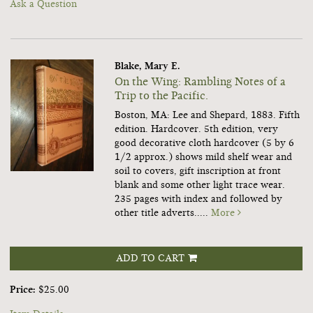
Ask a Question
Blake, Mary E.
On the Wing: Rambling Notes of a
Trip to the Pacific.
Boston, MA: Lee and Shepard, 1883. Fifth
edition. Hardcover. 5th edition, very
good decorative cloth hardcover (5 by 6
1/2 approx.) shows mild shelf wear and
soil to covers, gift inscription at front
blank and some other light trace wear.
235 pages with index and followed by
other title adverts.....
More
ADD TO CART
Price:
$25.00