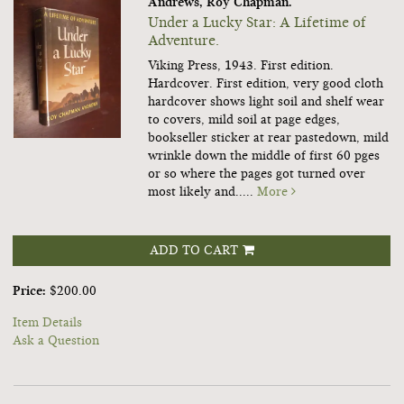
Andrews, Roy Chapman.
Under a Lucky Star: A Lifetime of
Adventure.
Viking Press, 1943. First edition.
Hardcover. First edition, very good cloth
hardcover shows light soil and shelf wear
to covers, mild soil at page edges,
bookseller sticker at rear pastedown, mild
wrinkle down the middle of first 60 pges
or so where the pages got turned over
most likely and.....
More
ADD TO CART
Price:
$200.00
Item Details
Ask a Question