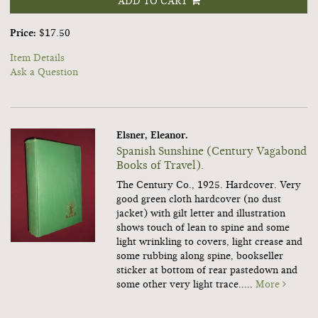
ADD TO CART
Price:
$17.50
Item Details
Ask a Question
Elsner, Eleanor.
Spanish Sunshine (Century Vagabond
Books of Travel).
The Century Co., 1925. Hardcover. Very
good green cloth hardcover (no dust
jacket) with gilt letter and illustration
shows touch of lean to spine and some
light wrinkling to covers, light crease and
some rubbing along spine, bookseller
sticker at bottom of rear pastedown and
some other very light trace.....
More