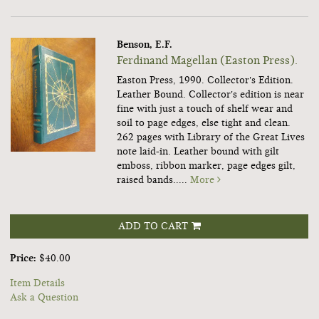
Benson, E.F.
Ferdinand Magellan (Easton Press).
Easton Press, 1990. Collector's Edition.
Leather Bound. Collector's edition is near
fine with just a touch of shelf wear and
soil to page edges, else tight and clean.
262 pages with Library of the Great Lives
note laid-in. Leather bound with gilt
emboss, ribbon marker, page edges gilt,
raised bands.....
More
ADD TO CART
Price:
$40.00
Item Details
Ask a Question