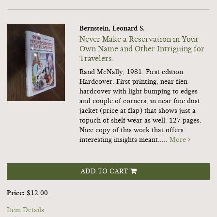
Bernstein, Leonard S.
Never Make a Reservation in Your
Own Name and Other Intriguing for
Travelers.
Rand McNally, 1981. First edition.
Hardcover. First printing, near fien
hardcover with light bumping to edges
and couple of corners, in near fine dust
jacket (price at flap) that shows just a
topuch of shelf wear as well. 127 pages.
Nice copy of this work that offers
interesting insights meant.....
More
ADD TO CART
Price:
$12.00
Item Details