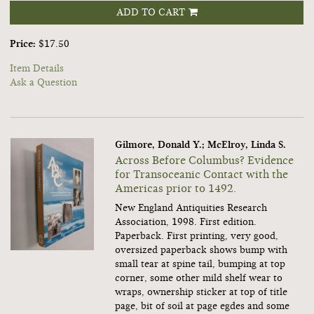
ADD TO CART
Price:
$17.50
Item Details
Ask a Question
Gilmore, Donald Y.; McElroy, Linda S.
Across Before Columbus? Evidence
for Transoceanic Contact with the
Americas prior to 1492.
New England Antiquities Research
Association, 1998. First edition.
Paperback. First printing, very good,
oversized paperback shows bump with
small tear at spine tail, bumping at top
corner, some other mild shelf wear to
wraps, ownership sticker at top of title
page, bit of soil at page egdes and some