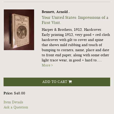
Bennett, Arnold .
Your United States: Impressions of a
First Visit.
Harper & Brothers, 1912. Hardcover.
Early printing 1912, very good + red cloth
hardcover with gilt to cover and spine
that shows mild rubbing and touch of
bumping to corners, name, place and date
to front end paper, along with some other
light trace wear, in good + hard to.....
More
ADD TO CART
Price:
$40.00
Item Details
Ask a Question