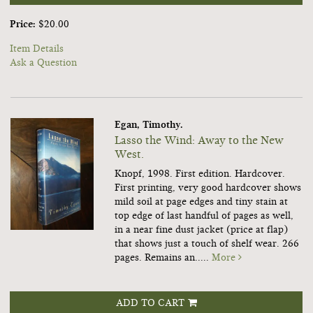
Price:
$20.00
Item Details
Ask a Question
Egan, Timothy.
Lasso the Wind: Away to the New
West.
Knopf, 1998. First edition. Hardcover.
First printing, very good hardcover shows
mild soil at page edges and tiny stain at
top edge of last handful of pages as well,
in a near fine dust jacket (price at flap)
that shows just a touch of shelf wear. 266
pages. Remains an.....
More
ADD TO CART