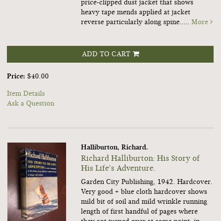
price-clipped dust jacket that shows
heavy tape mends applied at jacket
reverse particularly along spine.....
More
ADD TO CART
Price:
$40.00
Item Details
Ask a Question
Halliburton, Richard.
Richard Halliburton: His Story of
His Life's Adventure.
Garden City Publishing, 1942. Hardcover.
Very good + blue cloth hardcover shows
mild bit of soil and mild wrinkle running
length of first handful of pages where