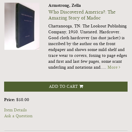
Armstrong, Zella
Who Discovered America?: The
Amazing Story of Madoc
Chattanooga, TN: The Lookout Publishing
Company, 1950. Unstated. Hardcover.
Good cloth hardcover (no dust jacket) is
inscribed by the author on the front
endpaper and shows some mild shelf and
trace wear to covers, foxing to page edges
and first and last few pages, some scant
underling and notations and.....
More
ADD TO CART
Price:
$50.00
Item Details
Ask a Question