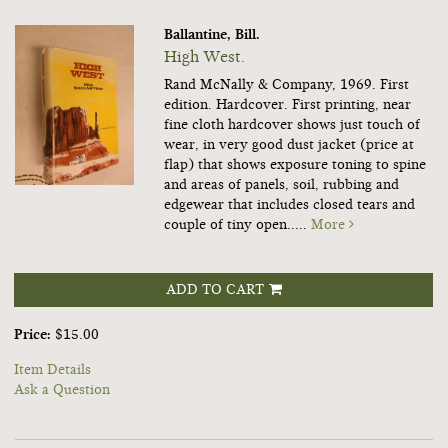
Ballantine, Bill.
High West.
Rand McNally & Company, 1969. First
edition. Hardcover. First printing, near
fine cloth hardcover shows just touch of
wear, in very good dust jacket (price at
flap) that shows exposure toning to spine
and areas of panels, soil, rubbing and
edgewear that includes closed tears and
couple of tiny open.....
More
ADD TO CART
Price:
$15.00
Item Details
Ask a Question