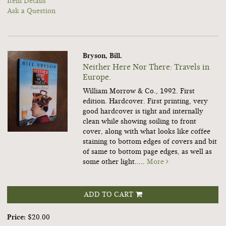
Item Details
Ask a Question
Bryson, Bill.
Neither Here Nor There: Travels in
Europe.
William Morrow & Co., 1992. First
edition. Hardcover. First printing, very
good hardcover is tight and internally
clean while showing soiling to front
cover, along with what looks like coffee
staining to bottom edges of covers and bit
of same to bottom page edges, as well as
some other light.....
More
ADD TO CART
Price:
$20.00