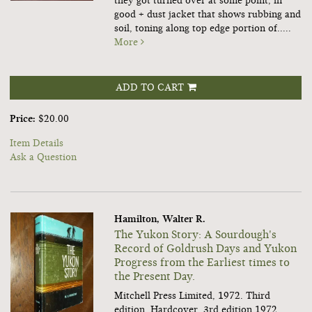
they got turned over at some point, in
good + dust jacket that shows rubbing and
soil, toning along top edge portion of.....
More
ADD TO CART
Price:
$20.00
Item Details
Ask a Question
Hamilton, Walter R.
The Yukon Story: A Sourdough's
Record of Goldrush Days and Yukon
Progress from the Earliest times to
the Present Day.
Mitchell Press Limited, 1972. Third
edition. Hardcover. 3rd edition 1972,