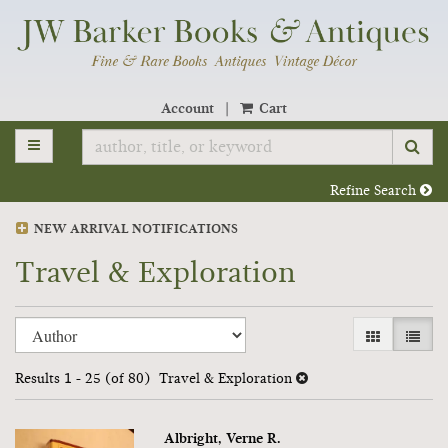
Skip
to
main
content
Account
|
Cart
TOGGLE MAIN NAVIGATION
SU
Refine Search
NEW ARRIVAL NOTIFICATIONS
Travel & Exploration
Refine
Skip
GALLERY V
LIST 
search
to
search
results
Results
1 - 25 (of 80)
Travel & Exploration
results
Albright, Verne R.