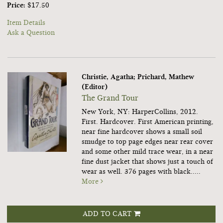
Price:
$17.50
Item Details
Ask a Question
Christie, Agatha; Prichard, Mathew
(Editor)
The Grand Tour
New York, NY: HarperCollins, 2012.
First. Hardcover.
First American printing,
near fine hardcover shows a small soil
smudge to top page edges near rear cover
and some other mild trace wear, in a near
fine dust jacket that shows just a touch of
wear as well. 376 pages with black.....
More
ADD TO CART