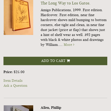
The Long Way to Los Gatos.
Amigo Publications, 1999. First edition.
Hardcover. First edition, near fine
hardcover shows mild bumping to bottom
corners, else tight and clean, in near fine
dust jacket (price at flap) that shows just
a hint of shelf wear as well. 392 pages
with black & white photos and drawings
by William.....
More
ADD TO CART
Price:
$25.00
Item Details
Ask a Question
Allen, Phillip