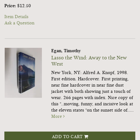
Price:
$12.50
Item Details
Ask a Question
Egan, Timothy
Lasso the Wind: Away to the New
West
New York, NY: Alfred A. Knopf, 1998.
First edition. Hardcover.
First printing,
near fine hardcover in near fine dust
jacket with both showing just a touch of
wear. 266 pages with index. Nice copy of
this "..moving, funny, and incisive look at
the eleven states "on the sunset side of.....
More
ADD TO CART