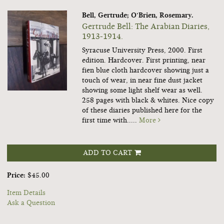
Bell, Gertrude; O'Brien, Rosemary.
Gertrude Bell: The Arabian Diaries,
1913-1914.
Syracuse University Press, 2000. First
edition. Hardcover. First printing, near
fien blue cloth hardcover showing just a
touch of wear, in near fine dust jacket
showing some light shelf wear as well.
258 pages with black & whites. Nice copy
of these diaries published here for the
first time with.....
More
ADD TO CART
Price:
$45.00
Item Details
Ask a Question