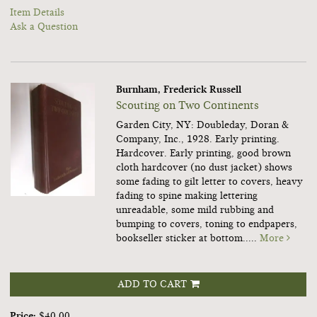
Item Details
Ask a Question
Burnham, Frederick Russell
Scouting on Two Continents
Garden City, NY: Doubleday, Doran &
Company, Inc., 1928. Early printing.
Hardcover.
Early printing, good brown
cloth hardcover (no dust jacket) shows
some fading to gilt letter to covers, heavy
fading to spine making lettering
unreadable, some mild rubbing and
bumping to covers, toning to endpapers,
bookseller sticker at bottom.....
More
ADD TO CART
Price:
$40.00