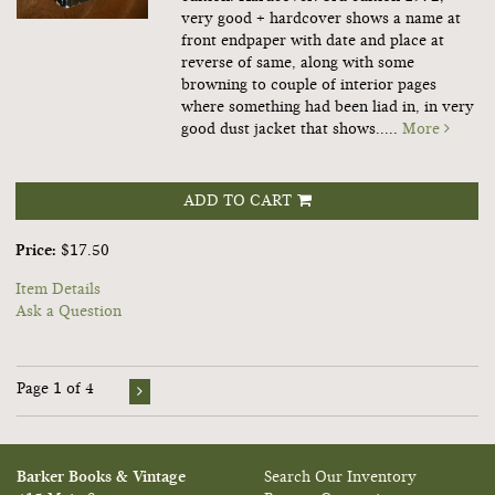
very good + hardcover shows a name at
front endpaper with date and place at
reverse of same, along with some
browning to couple of interior pages
where something had been liad in, in very
good dust jacket that shows.....
More
ADD TO CART
Price:
$17.50
Item Details
Ask a Question
Page 1 of 4
Barker Books & Vintage
Search Our Inventory