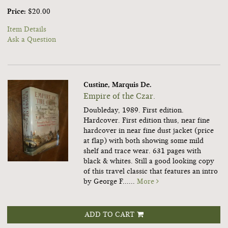
Price:
$20.00
Item Details
Ask a Question
Custine, Marquis De.
Empire of the Czar.
Doubleday, 1989. First edition.
Hardcover. First edition thus, near fine
hardcover in near fine dust jacket (price
at flap) with both showing some mild
shelf and trace wear. 631 pages with
black & whites. Still a good looking copy
of this travel classic that features an intro
by George F......
More
ADD TO CART