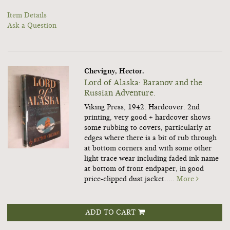
Item Details
Ask a Question
Chevigny, Hector.
Lord of Alaska: Baranov and the
Russian Adventure.
Viking Press, 1942. Hardcover. 2nd
printing, very good + hardcover shows
some rubbing to covers, particularly at
edges where there is a bit of rub through
at bottom corners and with some other
light trace wear including faded ink name
at bottom of front endpaper, in good
price-clipped dust jacket.....
More
ADD TO CART