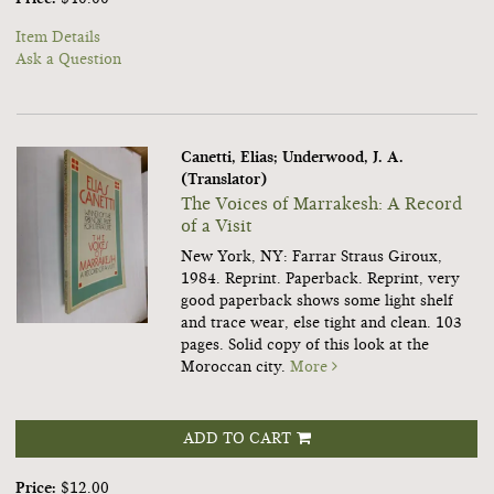
Item Details
Ask a Question
Canetti, Elias; Underwood, J. A.
(Translator)
The Voices of Marrakesh: A Record
of a Visit
New York, NY: Farrar Straus Giroux,
1984. Reprint. Paperback.
Reprint, very
good paperback shows some light shelf
and trace wear, else tight and clean. 103
pages. Solid copy of this look at the
Moroccan city.
More
ADD TO CART
Price:
$12.00