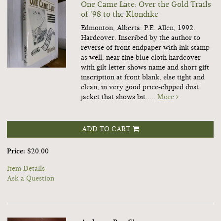
One Came Late: Over the Gold Trails
of '98 to the Klondike
Edmonton, Alberta: P.E. Allen, 1992.
Hardcover.
Inscribed by the author to
reverse of front endpaper with ink stamp
as well, near fine blue cloth hardcover
with gilt letter shows name and short gift
inscription at front blank, else tight and
clean, in very good price-clipped dust
jacket that shows bit.....
More
ADD TO CART
Price:
$20.00
Item Details
Ask a Question