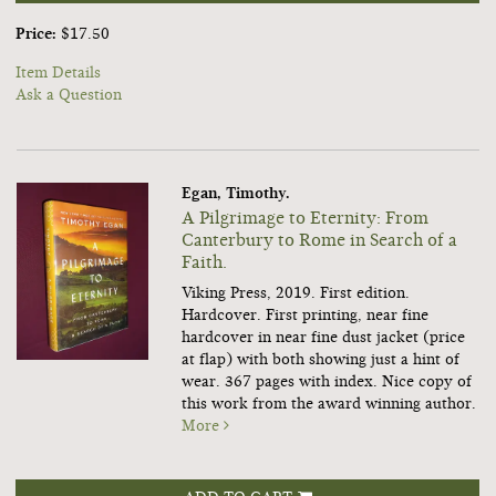
Price:
$17.50
Item Details
Ask a Question
Egan, Timothy.
A Pilgrimage to Eternity: From
Canterbury to Rome in Search of a
Faith.
Viking Press, 2019. First edition.
Hardcover. First printing, near fine
hardcover in near fine dust jacket (price
at flap) with both showing just a hint of
wear. 367 pages with index. Nice copy of
this work from the award winning author.
More