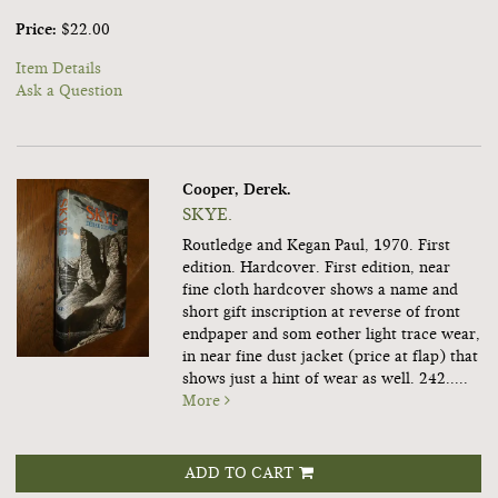
Price:
$22.00
Item Details
Ask a Question
Cooper, Derek.
SKYE.
Routledge and Kegan Paul, 1970. First
edition. Hardcover. First edition, near
fine cloth hardcover shows a name and
short gift inscription at reverse of front
endpaper and som eother light trace wear,
in near fine dust jacket (price at flap) that
shows just a hint of wear as well. 242.....
More
ADD TO CART