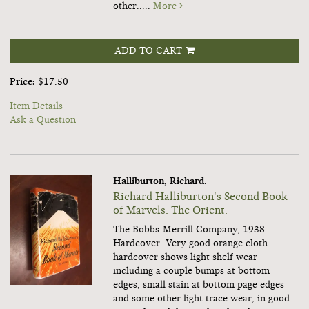
other.....
More
ADD TO CART
Price:
$17.50
Item Details
Ask a Question
Halliburton, Richard.
Richard Halliburton's Second Book
of Marvels: The Orient.
The Bobbs-Merrill Company, 1938.
Hardcover. Very good orange cloth
hardcover shows light shelf wear
including a couple bumps at bottom
edges, small stain at bottom page edges
and some other light trace wear, in good