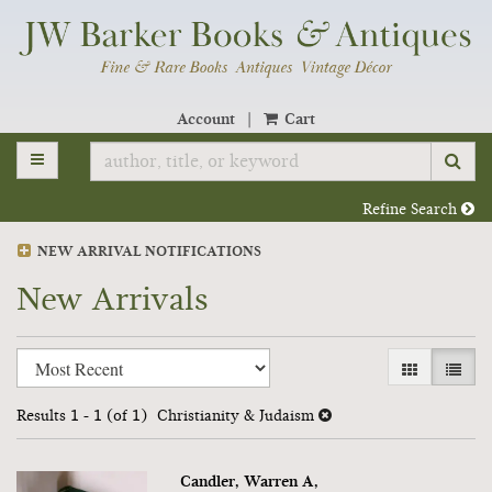
Skip
to
main
content
Account
|
Cart
TOGGLE MAIN NAVIGATION
SU
Refine Search
NEW ARRIVAL NOTIFICATIONS
New Arrivals
Refine
Skip
GALLERY V
LIST 
search
to
search
results
Results
1 - 1 (of 1)
Christianity & Judaism
results
Candler, Warren A,