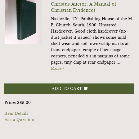
Christus Auctor: A Manual of
Christian Evidences
Nashville, TN: Publishing House of the M.
E. Church, South, 1900. Unstated.
Hardcover.
Good cloth hardcover (no
dust jacket if issued) shows some mild
shelf wear and soil, ownership marks at
front endpaper, couple of bent page
corners, penciled x's in margins of some
pages, tiny chip at rear endpaper.....
More
ADD TO CART
Price:
$35.00
Item Details
Ask a Question